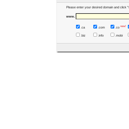
Please enter your desired domain and click "
www.
new!
.ca
.com
.co
.biz
.info
.mobi