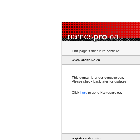
This page is the future home of:
www.archhive.ca
This domain is under construction.
Please check back later for updates.
Click
here
to go to Namespro.ca.
register a domain